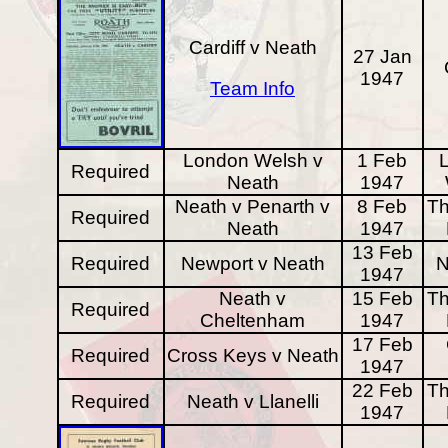
Cardiff v Neath
27 Jan
1947
Team Info
London Welsh v
1 Feb
Required
Neath
1947
Neath v Penarth v
8 Feb
Th
Required
Neath
1947
13 Feb
Required
Newport v Neath
N
1947
Neath v
15 Feb
Th
Required
Cheltenham
1947
17 Feb
Required
Cross Keys v Neath
1947
22 Feb
Th
Required
Neath v Llanelli
1947