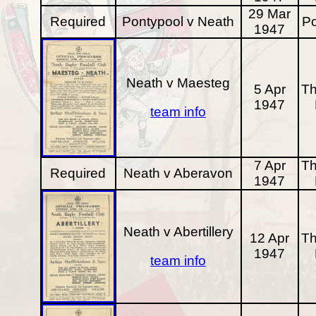
29 Mar
Required
Pontypool v Neath
Po
1947
Neath v Maesteg
5 Apr
Th
1947
team info
7 Apr
Th
Required
Neath v Aberavon
1947
Neath v Abertillery
12 Apr
Th
1947
team info