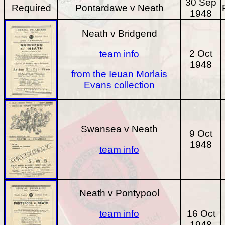
30 Sep
Required
Pontardawe v Neath
1948
Neath v Bridgend
2 Oct
team info
1948
from the Ieuan Morlais
Evans collection
Swansea v Neath
9 Oct
1948
team info
Neath v Pontypool
team info
16 Oct
1948