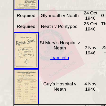
24 Oct
Required
Glynneath v Neath
Gl
1946
26 Oct
Th
Required
Neath v Pontypool
1946
St Mary's Hospital v
2 Nov
S
Neath
1946
H
team info
Guy's Hospital v
4 Nov
Neath
1946
H