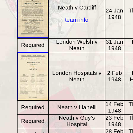
Neath v Cardiff
24 Jan
T
1948
team info
London Welsh v
31 Jan
Required
Neath
1948
London Hospitals v
2 Feb
Neath
1948
H
14 Feb
T
Required
Neath v Llanelli
1948
Neath v Guy's
23 Feb
T
Required
Hospital
1948
28 Feb
T