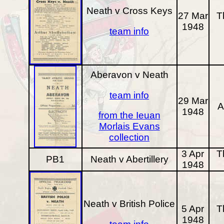
Neath v Cross Keys
27 Mar
T
1948
team info
Aberavon v Neath
team info
29 Mar
A
1948
from the Ieuan
Morlais Evans
collection
3 Apr
T
PB1
Neath v Abertillery
1948
Neath v British Police
5 Apr
T
1948