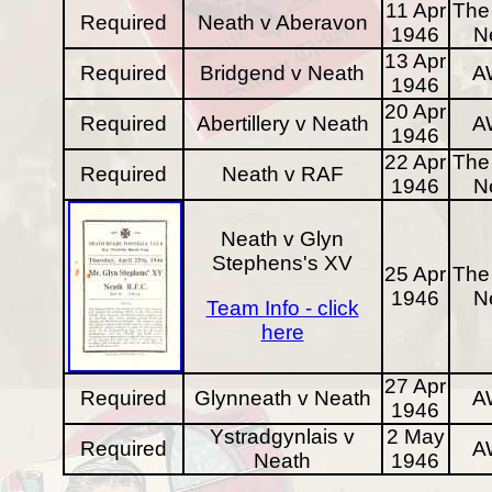
11 Apr
The 
Required
Neath v Aberavon
1946
N
13 Apr
Required
Bridgend v Neath
A
1946
20 Apr
Required
Abertillery v Neath
A
1946
22 Apr
The 
Required
Neath v RAF
1946
N
Neath v Glyn
Stephens's XV
25 Apr
The 
1946
N
Team Info - click
here
27 Apr
Required
Glynneath v Neath
A
1946
Ystradgynlais v
2 May
Required
A
Neath
1946