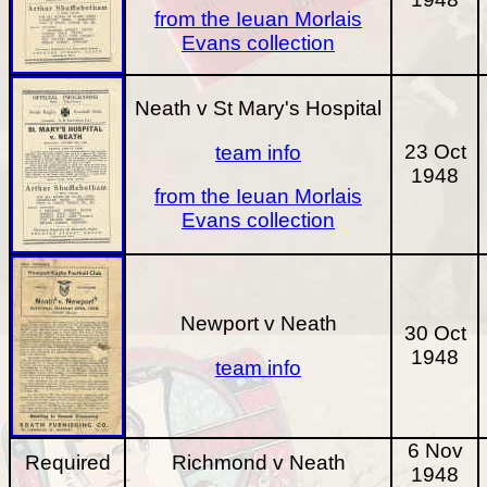
from the Ieuan Morlais
Evans collection
Neath v St Mary's Hospital
23 Oct
team info
1948
from the Ieuan Morlais
Evans collection
Newport v Neath
30 Oct
1948
team info
6 Nov
Required
Richmond v Neath
1948