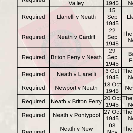
Valley
1945
N
15
Required
Llanelli v Neath
Sep
Ll
1945
22
The 
Required
Neath v Cardiff
Sep
N
1945
29
B
Required
Briton Ferry v Neath
Sep
F
1945
6 Oct
The 
Required
Neath v Llanelli
1945
N
13 Oct
Required
Newport v Neath
Ne
1945
20 Oct
The 
Required
Neath v Briton Ferry
1945
N
27 Oct
The 
Required
Neath v Pontypool
1945
N
03
Neath v New
The 
Required
Nov