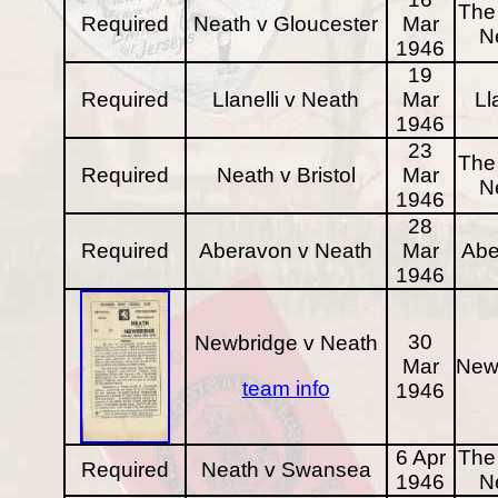
The 
Required
Neath v Gloucester
Mar
N
1946
19
Required
Llanelli v Neath
Mar
Ll
1946
23
The 
Required
Neath v Bristol
Mar
N
1946
28
Required
Aberavon v Neath
Mar
Abe
1946
30
Newbridge v Neath
Mar
New
team info
1946
6 Apr
The 
Required
Neath v Swansea
1946
N