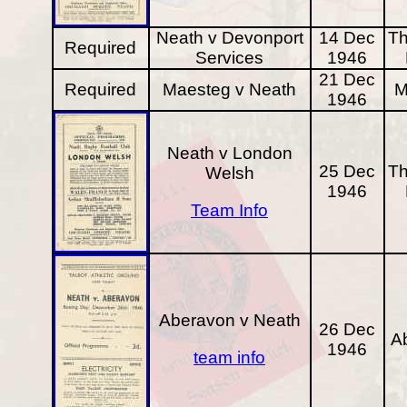
Neath v Devonport
14 Dec
Th
Required
Services
1946
21 Dec
Required
Maesteg v Neath
M
1946
Neath v London
25 Dec
Th
Welsh
1946
Team Info
Aberavon v Neath
26 Dec
A
1946
team info