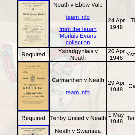
Neath v Ebbw Vale
team info
24 Apr
T
1948
from the Ieuan
Morlais Evans
collection
Ystradgynlais v
26 Apr
Required
Yst
Neath
1948
Carmarthen v Neath
29 Apr
Ca
1948
team info
1 May
Required
Tenby United v Neath
Te
1948
Neath v Swansea