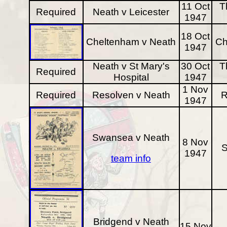
11 Oct
T
Required
Neath v Leicester
1947
18 Oct
Cheltenham v Neath
Ch
1947
Neath v St Mary's
30 Oct
T
Required
Hospital
1947
1 Nov
Required
Resolven v Neath
R
1947
Swansea v Neath
8 Nov
1947
team info
Bridgend v Neath
15 Nov