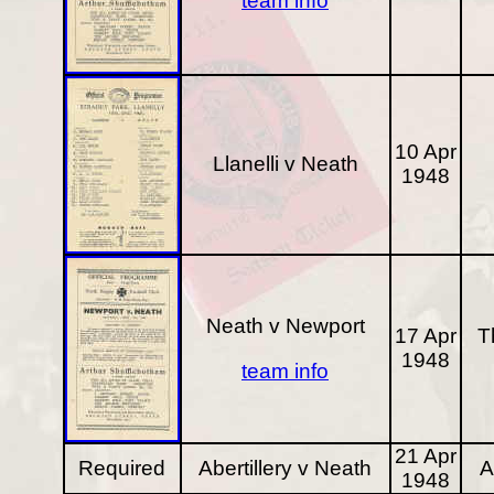
team info
10 Apr
Llanelli v Neath
1948
Neath v Newport
17 Apr
T
1948
team info
21 Apr
Required
Abertillery v Neath
A
1948