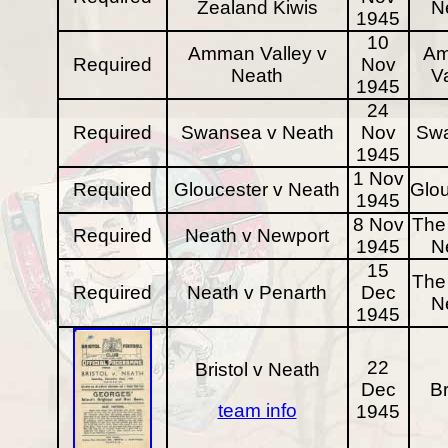
Zealand Kiwis
N
1945
10
Amman Valley v
A
Required
Nov
Neath
Va
1945
24
Required
Swansea v Neath
Nov
Sw
1945
1 Nov
Required
Gloucester v Neath
Glou
1945
8 Nov
The 
Required
Neath v Newport
1945
N
15
The 
Required
Neath v Penarth
Dec
N
1945
22
Bristol v Neath
Dec
Br
team info
1945