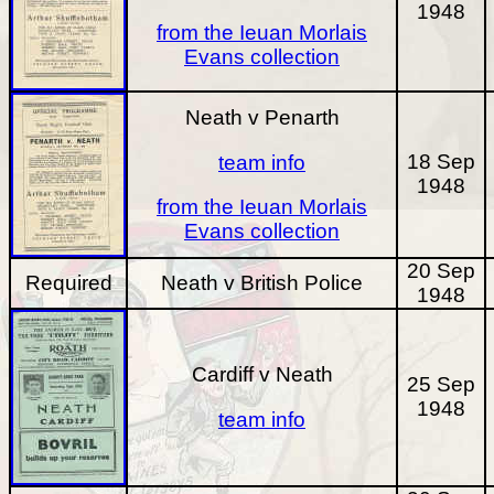
1948
from the Ieuan Morlais
Evans collection
Neath v Penarth
18 Sep
team info
1948
from the Ieuan Morlais
Evans collection
20 Sep
Required
Neath v British Police
1948
Cardiff v Neath
25 Sep
1948
team info