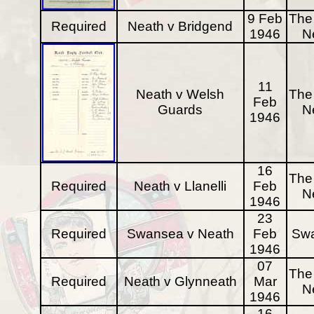
9 Feb
The 
Required
Neath v Bridgend
1946
N
11
Neath v Welsh
The 
Feb
Guards
N
1946
16
The 
Required
Neath v Llanelli
Feb
N
1946
23
Required
Swansea v Neath
Feb
Sw
1946
07
The 
Required
Neath v Glynneath
Mar
N
1946
16