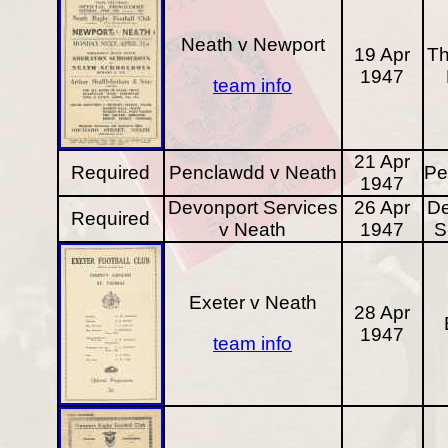
Neath v Newport
19 Apr
Th
1947
team info
21 Apr
Required
Penclawdd v Neath
Pe
1947
Devonport Services
26 Apr
De
Required
v Neath
1947
S
Exeter v Neath
28 Apr
1947
team info