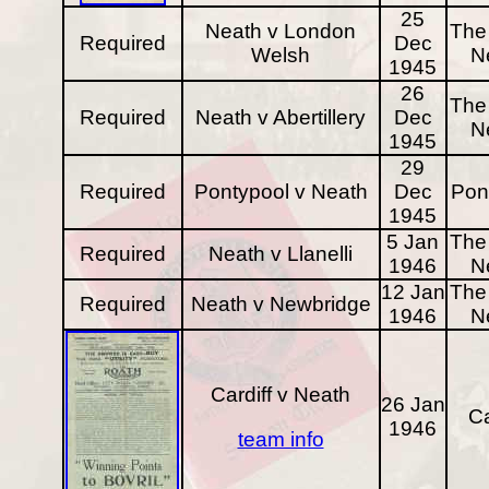
25
Neath v London
The 
Required
Dec
Welsh
N
1945
26
The 
Required
Neath v Abertillery
Dec
N
1945
29
Required
Pontypool v Neath
Dec
Pon
1945
5 Jan
The 
Required
Neath v Llanelli
1946
N
12 Jan
The 
Required
Neath v Newbridge
1946
N
Cardiff v Neath
26 Jan
Ca
1946
team info