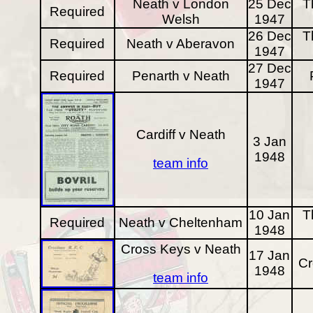
Neath v London
25 Dec
T
Required
Welsh
1947
26 Dec
T
Required
Neath v Aberavon
1947
27 Dec
Required
Penarth v Neath
1947
Cardiff v Neath
3 Jan
1948
team info
10 Jan
T
Required
Neath v Cheltenham
1948
Cross Keys v Neath
17 Jan
Cr
1948
team info