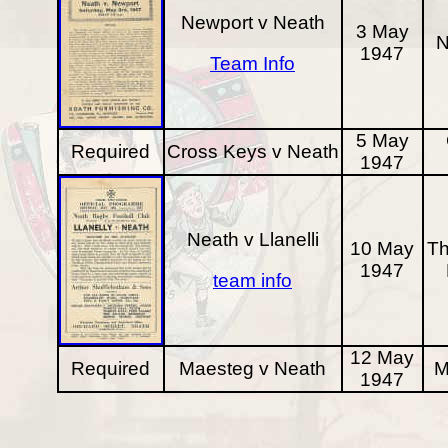
Newport v Neath
3 May
N
1947
Team Info
5 May
Required
Cross Keys v Neath
1947
Neath v Llanelli
10 May
Th
1947
team info
12 May
Required
Maesteg v Neath
M
1947