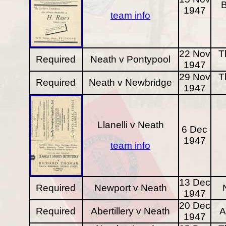
B
1947
team info
22 Nov
T
Required
Neath v Pontypool
1947
29 Nov
T
Required
Neath v Newbridge
1947
Llanelli v Neath
6 Dec
1947
team info
13 Dec
Required
Newport v Neath
1947
20 Dec
Required
Abertillery v Neath
A
1947