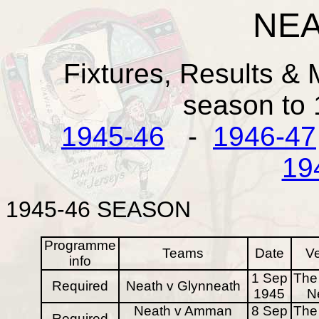
NEA
Fixtures, Results & 
season to
1945-46
-
1946-47
19
1945-46
SEASON
Programme
Teams
Date
V
info
1 Sep
The 
Required
Neath v Glynneath
1945
N
Neath v Amman
8 Sep
The 
Required