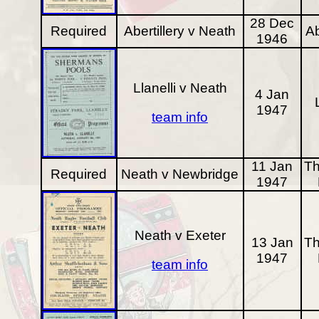
28 Dec
Required
Abertillery v Neath
Ab
1946
Llanelli v Neath
4 Jan
1947
team info
11 Jan
Th
Required
Neath v Newbridge
1947
Neath v Exeter
13 Jan
Th
1947
team info