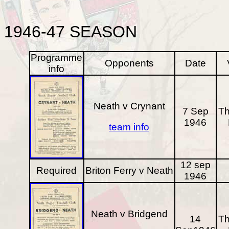
1946-47
SEASON
Programme
Opponents
Date
info
Neath v Crynant
7 Sep
Th
1946
team info
12 sep
Required
Briton Ferry v Neath
1946
Neath v Bridgend
14
Th