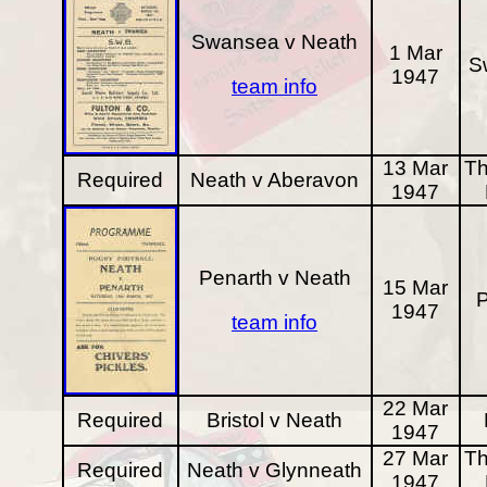
Swansea v Neath
1 Mar
S
1947
team info
13 Mar
Th
Required
Neath v Aberavon
1947
Penarth v Neath
15 Mar
P
1947
team info
22 Mar
Required
Bristol v Neath
1947
27 Mar
Th
Required
Neath v Glynneath
1947