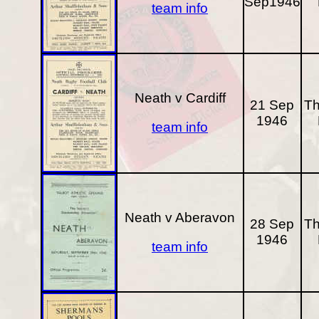
Sep1946
team info
Neath v Cardiff
21 Sep
Th
1946
team info
Neath v Aberavon
28 Sep
Th
1946
team info