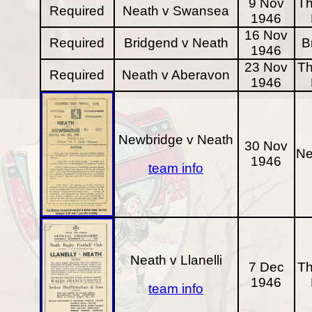
9 Nov
Th
Required
Neath v Swansea
1946
16 Nov
Required
Bridgend v Neath
B
1946
23 Nov
Th
Required
Neath v Aberavon
1946
Newbridge v Neath
30 Nov
Ne
1946
team info
Neath v Llanelli
7 Dec
Th
1946
team info