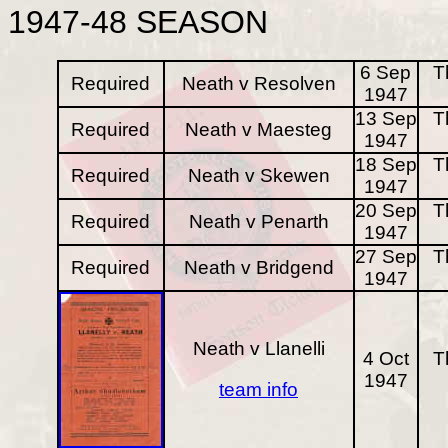
1947-48
SEASON
6 Sep
T
Required
Neath v Resolven
1947
13 Sep
T
Required
Neath v Maesteg
1947
18 Sep
T
Required
Neath v Skewen
1947
20 Sep
T
Required
Neath v Penarth
1947
27 Sep
T
Required
Neath v Bridgend
1947
Neath v Llanelli
4 Oct
T
1947
team info