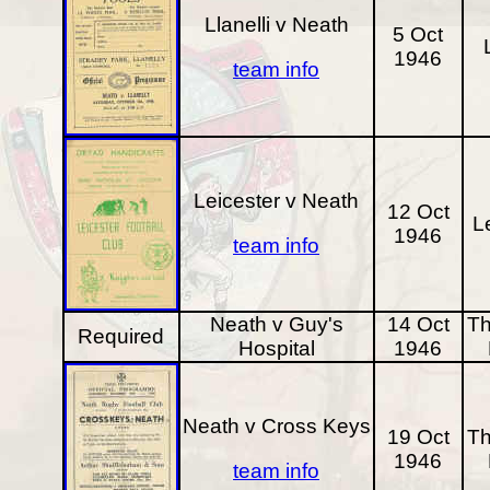
Llanelli v Neath
5 Oct
1946
team info
Leicester v Neath
12 Oct
L
1946
team info
Neath v Guy's
14 Oct
Th
Required
Hospital
1946
Neath v Cross Keys
19 Oct
Th
1946
team info