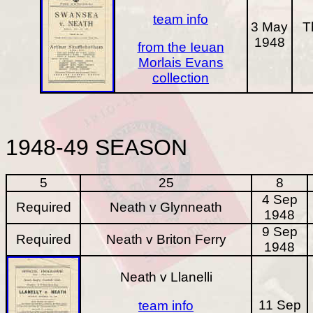
team info
3 May
T
1948
from the Ieuan
Morlais Evans
collection
1948-49
SEASON
5
25
8
4 Sep
Required
Neath v Glynneath
1948
9 Sep
Required
Neath v Briton Ferry
1948
Neath v Llanelli
11 Sep
team info