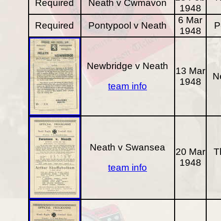
Required
Neath v Cwmavon
1948
6 Mar
Required
Pontypool v Neath
P
1948
Newbridge v Neath
13 Mar
N
1948
team info
Neath v Swansea
20 Mar
T
1948
team info