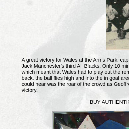
A great victory for Wales at the Arms Park, ca
Jack Manchester's third All Blacks. Only 10 min
which meant that Wales had to play out the rem
back, the ball flies high and into the in goal a
could hear was the roar of the crowd as Geoffr
victory.
BUY AUTHENTIC