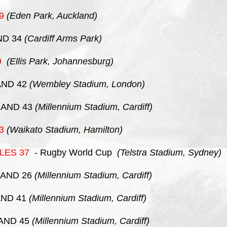
9
(Eden Park, Auckland)
ND 34
(Cardiff Arms Park)
9
(Ellis Park, Johannesburg)
ND 42
(Wembley Stadium, London)
AND 43
(Millennium Stadium, Cardiff)
3
(Waikato Stadium, Hamilton)
LES
37
- Rugby World Cup
(Telstra Stadium, Sydney)
AND 26
(Millennium Stadium, Cardiff)
ND 41
(Millennium Stadium, Cardiff)
AND 45
(Millennium Stadium, Cardiff)