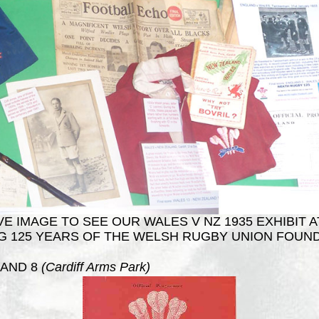
E IMAGE TO SEE OUR WALES V NZ 1935 EXHIBIT A
G 125 YEARS OF THE WELSH RUGBY UNION FOUND
AND 8
(Cardiff Arms Park)