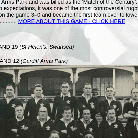
f Arms Park and was billed as the ‘Match of the Century’
o expectations, it was one of the most controversial rug
 won the game 3–0 and became the first team ever to lower
.
..........
MORE ABOUT THIS GAME - CLICK HERE
AND 19
(St Helen's, Swansea)
AND 12
(Cardiff Arms Park)