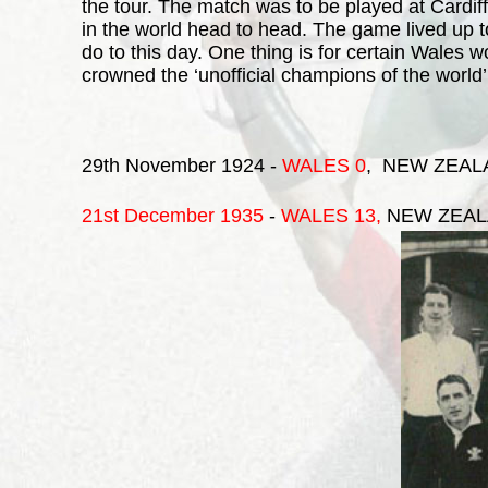
the tour. The match was to be played at Cardif
in the world head to head. The game lived up t
do to this day. One thing is for certain Wales
crowned the ‘unofficial champions of the world’
29th November 1924 -
WALES 0
, NEW ZEAL
21st December 1935
-
WALES
13,
NEW ZEAL