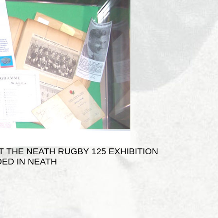
T THE NEATH RUGBY 125 EXHIBITION
ED IN NEATH