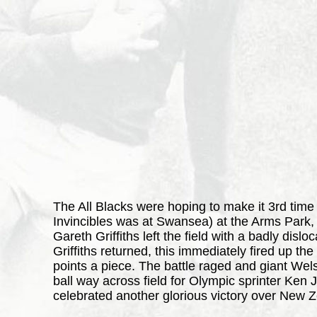
The All Blacks were hoping to make it 3rd time 
Invincibles was at Swansea) at the Arms Park,
Gareth Griffiths left the field with a badly dis
Griffiths returned, this immediately fired up
points a piece. The battle raged and giant We
ball way across field for Olympic sprinter Ken 
celebrated another glorious victory over New Ze