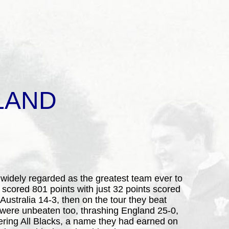
LAND
 widely regarded as the greatest team ever to
, scored 801 points with just 32 points scored
Australia 14-3, then on the tour they beat
y were unbeaten too, thrashing England 25-0,
ering All Blacks, a name they had earned on