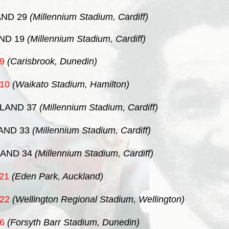
ND 29
(Millennium Stadium, Cardiff)
ND 19
(Millennium Stadium, Cardiff)
9
(Carisbrook, Dunedin)
10
(Waikato Stadium, Hamilton)
LAND 37
(Millennium Stadium, Cardiff)
AND 33
(Millennium Stadium, Cardiff)
AND 34
(Millennium Stadium, Cardiff)
21
(Eden Park, Auckland)
22
(Wellington Regional Stadium, Wellington)
6
(Forsyth Barr Stadium, Dunedin)