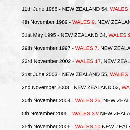
11th June 1988
- NEW ZEALAND 54,
WALES
4th November 1989
-
WALES
9,
NEW ZEALA
31st May 1995
- NEW ZEALAND 34,
WALES
29th November 1997
-
WALES
7,
NEW ZEALA
23rd November 2002
-
WALES
17,
NEW ZEAL
21st June 2003
- NEW ZEALAND 55,
WALES
2nd November 2003
- NEW ZEALAND 53,
WA
20th November 2004
-
WALES
25,
NEW ZEAL
5th November 2005
-
WALES 3
v
NEW ZEALA
25th November 2006
-
WALES 10
NEW ZEAL