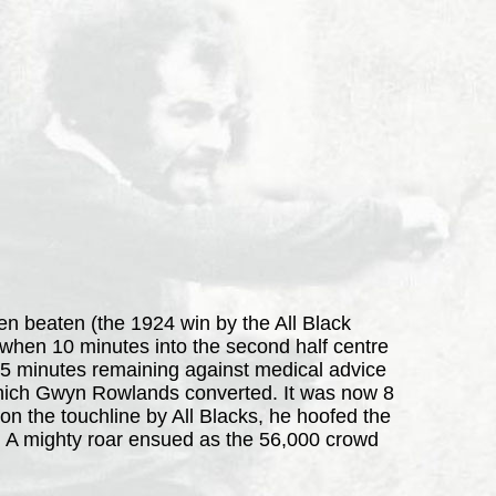
een beaten (the 1924 win by the All Black
when 10 minutes into the second half centre
th 15 minutes remaining against medical advice
 which Gwyn Rowlands converted. It was now 8
 the touchline by All Blacks, he hoofed the
ry. A mighty roar ensued as the 56,000 crowd