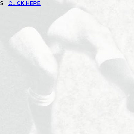
S -
CLICK HERE