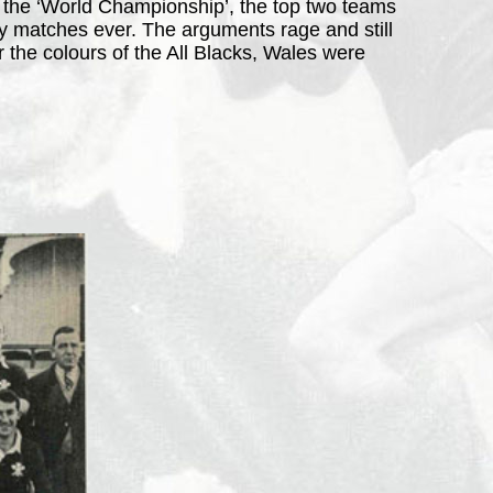
. the ‘World Championship’, the top two teams
by matches ever. The arguments rage and still
 the colours of the All Blacks, Wales were