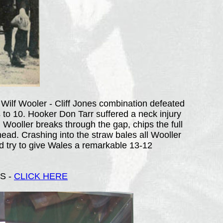
 Wilf Wooler - Cliff Jones combination defeated
s to 10. Hooker Don Tarr suffered a neck injury
Wooller breaks through the gap, chips the full
 head. Crashing into the straw bales all Wooller
d try to give Wales a remarkable 13-12
S -
CLICK HERE