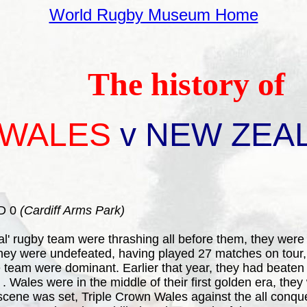
World Rugby Museum Home
The history of
WALES
v NEW ZEA
D 0
(Cardiff Arms Park)
l' rugby team were thrashing all before them, they were
es they were undefeated, having played 27 matches on tour
 team were dominant. Earlier that year, they had beaten 
 Wales were in the middle of their first golden era, the
scene was set, Triple Crown Wales against the all conqu