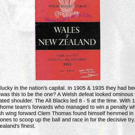
lucky in the nation's capital. In 1905 & 1935 they had b
 was this to be the one? A Welsh defeat looked ominous 
located shoulder. The All Blacks led 8 - 5 at the time. Wi
 the home team's forwards who managed to win a penalty
lsh wing forward Clem Thomas found himself hemmed in on
Jones to scoop up the ball and race in for the decisive t
aland's finest.