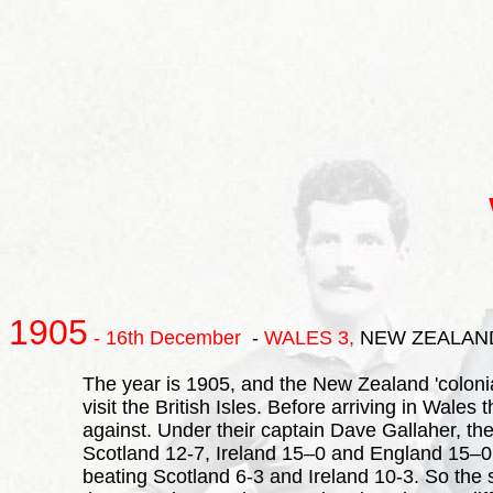
1905
- 16th December
-
WALES
3,
NEW ZEALAN
The year is 1905, and the New Zealand 'colonia
visit the British Isles. Before arriving in Wal
against. Under their captain Dave Gallaher, the
Scotland 12-7, Ireland 15–0 and England 15–0 .
beating Scotland 6-3 and Ireland 10-3. So the 