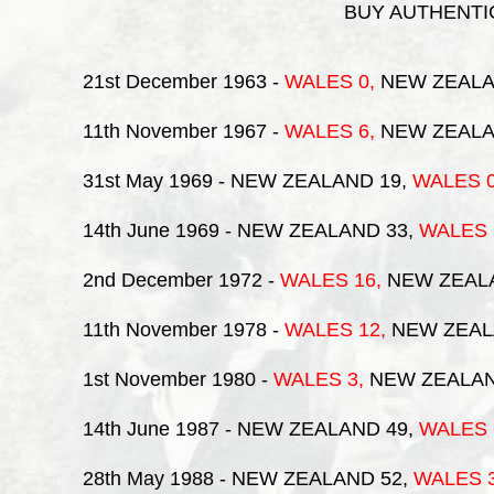
BUY AUTHENTIC
21st December 1963
-
WALES
0,
NEW ZEALA
11th November 1967
-
WALES
6,
NEW ZEALA
31st May 1969
- NEW ZEALAND 19,
WALES
14th June 1969
- NEW ZEALAND 33,
WALES
2nd December 1972
-
WALES
16,
NEW ZEAL
11th November 1978
-
WALES
12,
NEW ZEAL
1st November 1980
-
WALES
3,
NEW ZEALAN
14th June 1987
- NEW ZEALAND 49,
WALES
28th May 1988
- NEW ZEALAND 52,
WALES