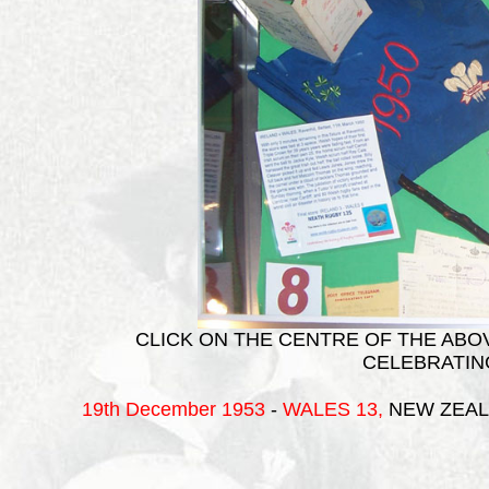
CLICK ON THE CENTRE OF THE ABOV
CELEBRATIN
19th December 1953
-
WALES
13,
NEW ZEAL