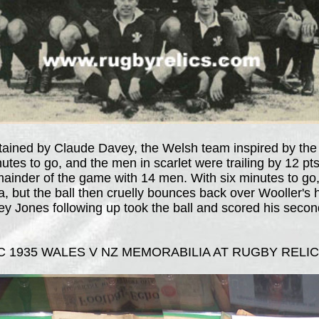
ptained by Claude Davey, the Welsh team inspired by the
utes to go, and the men in scarlet were trailing by 12 pt
ainder of the game with 14 men. With six minutes to go, 
rea, but the ball then cruelly bounces back over Wooller's
ey Jones following up took the ball and scored his secon
 1935 WALES V NZ MEMORABILIA AT RUGBY RELIC