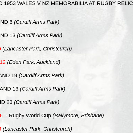
 1953 WALES V NZ MEMORABILIA AT RUGBY RELIC
ND 6
(Cardiff Arms Park)
ND 13
(Cardiff Arms Park)
0
(Lancaster Park, Christcurch)
12
(Eden Park, Auckland)
AND 19
(Cardiff Arms Park)
AND 13
(Cardiff Arms Park)
D 23
(Cardiff Arms Park)
6
- Rugby World Cup
(Ballymore, Brisbane)
3
(Lancaster Park, Christcurch)