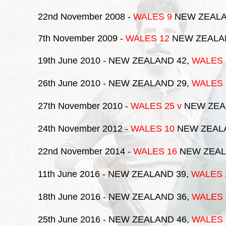
22nd November 2008
-
WALES 9
NEW ZEALA
7th November 2009
-
WALES 12
NEW ZEALA
19th June 2010
- NEW ZEALAND 42,
WALES
26th June 2010
- NEW ZEALAND 29,
WALES
27th November 2010
-
WALES 25
v
NEW ZEA
24th November 2012
-
WALES 10
NEW ZEAL
22nd November 2014
-
WALES 16
NEW ZEAL
11th June 2016
- NEW ZEALAND 39,
WALES
18th June 2016
- NEW ZEALAND 36,
WALES
25th June 2016
- NEW ZEALAND 46,
WALES