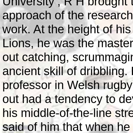
University
, R H brought t
approach of the research 
work. At the height of his
Lions, he was the master o
out catching, scrummagi
ancient skill of dribbling
professor in Welsh rugby 
out had a tendency to de
his middle-of-the-line st
said of him that when he 