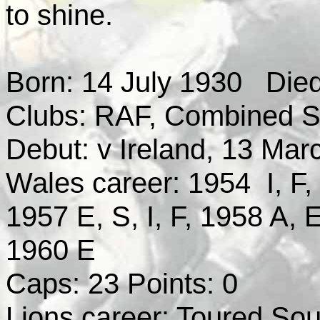
to shine.
Born: 14 July 1930 Died
Clubs: RAF, Combined Ser
Debut: v Ireland, 13 Mar
Wales career: 1954 I, F, 
1957 E, S, I, F, 1958 A, E
1960 E
Caps: 23 Points: 0
Lions career: Toured Sout