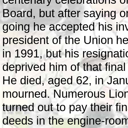
Board, but after saying o
going he accepted his invi
president of the
Union
he
in 1991, but his resignati
deprived him of that final
He died, aged 62, in Ja
mourned. Numerous Lions
turned out to pay their f
deeds in the engine-room