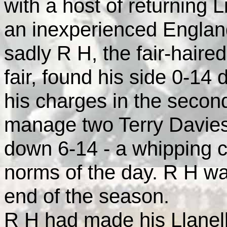
with a host of returning 
an inexperienced
Englan
sadly R H, the fair-hair
fair, found his side 0-14 
his charges in the second
manage two Terry Davies 
down 6-14 - a whipping 
norms of the day. R H wa
end of the season.
R H had made his Llanell