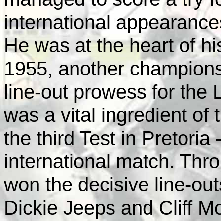
international appearance
He was at the heart of his
1955, another champions
line-out prowess for the 
was a vital ingredient of 
the third Test in
Pretoria
international match. Thro
won the decisive line-outs
Dickie Jeeps and Cliff Mo