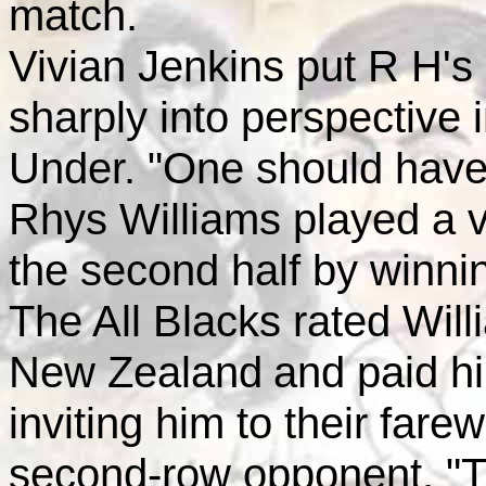
match.
Vivian Jenkins put R H's c
sharply into perspective 
Under. "One should have 
Rhys Williams played a vit
the second half by winning
The All Blacks rated Wil
New Zealand
and paid h
inviting him to their fare
second-row opponent, "Tin