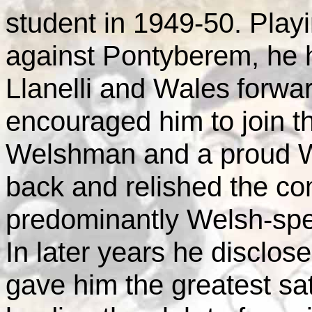
student in 1949-50. Play
against Pontyberem, he 
Llanelli and
Wales
forwa
encouraged him to join t
Welshman and a proud W
back and relished the co
predominantly Welsh-spe
In later years he disclos
gave him the greatest sat