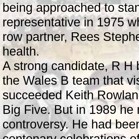
being approached to stan
representative in 1975 
row partner, Rees Stephe
health.
A strong candidate, R H
the Wales B team that vi
succeeded Keith Rowlan
Big Five. But in 1989 he 
controversy. He had been 
centenary celebrations o