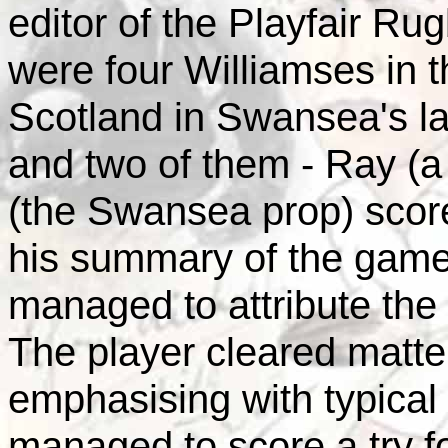
editor of the Playfair Ru
were four Williamses in t
Scotland in Swansea's la
and two of them - Ray (a 
(the Swansea prop) scor
his summary of the gam
managed to attribute the 
The player cleared matter
emphasising with typical
managed to score a try f