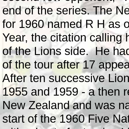
end of the series. The 
for 1960 named R H as one
Year, the citation calling
of the Lions side. He ha
of the tour after 17 appea
After ten successive Li
1955 and 1959 - a then 
New Zealand
and was n
start of the 1960 Five N