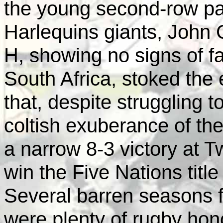
the young second-row pa
Harlequins giants, John
H, showing no signs of fat
South Africa, stoked the
that, despite struggling t
coltish exuberance of th
a narrow 8-3 victory at 
win the Five Nations title 
Several barren seasons 
were plenty of rugby hono