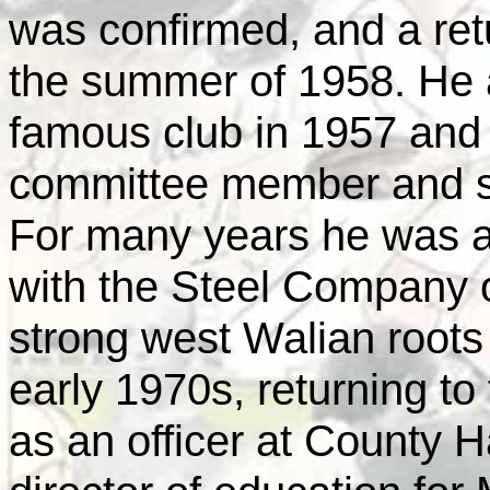
was confirmed, and a retu
the summer of 1958. He 
famous club in 1957 and 
committee member and s
For many years he was a
with the Steel Company 
strong west Walian root
early 1970s, returning to
as an officer at County H