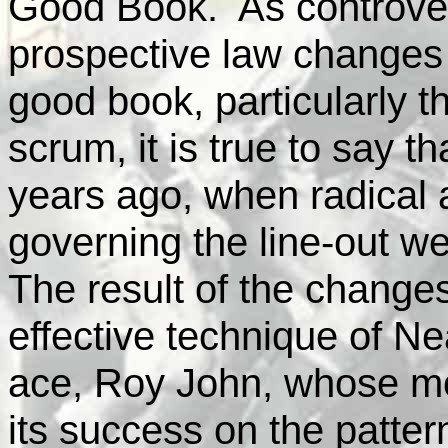
Good Book. As controver
prospective law changes t
good book, particularly th
scrum, it is true to say th
years ago, when radical a
governing the line-out wer
The result of the changes
effective technique of Ne
ace, Roy John, whose m
its success on the patter