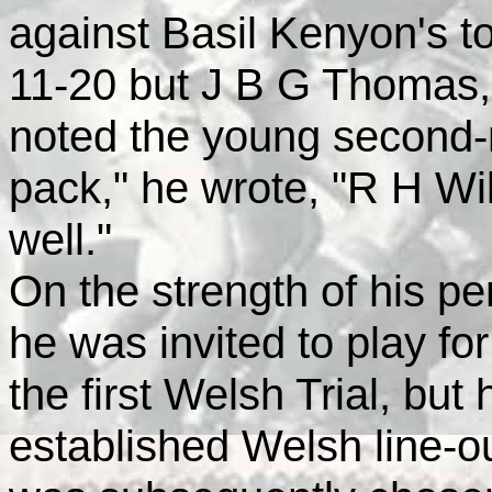
against Basil Kenyon's to
11-20 but J B G Thomas, 
noted the young second-r
pack," he wrote, "R H Wi
well."
On the strength of his pe
he was invited to play for
the first Welsh Trial, but
established Welsh line-ou