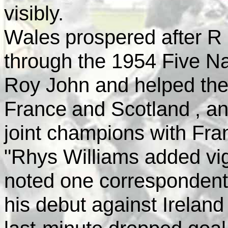
visibly.
Wales
prospered after R
through the 1954 Five N
Roy John and helped the
France
and
Scotland
, a
joint champions with
Fra
"Rhys Williams added vig
noted one correspondent
his debut against
Ireland