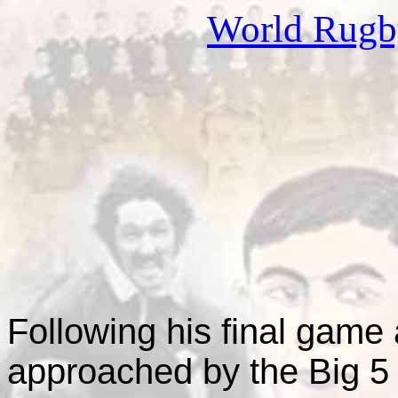
World Rug
This page is
F
ollowing his final gam
approached by the Big 5 