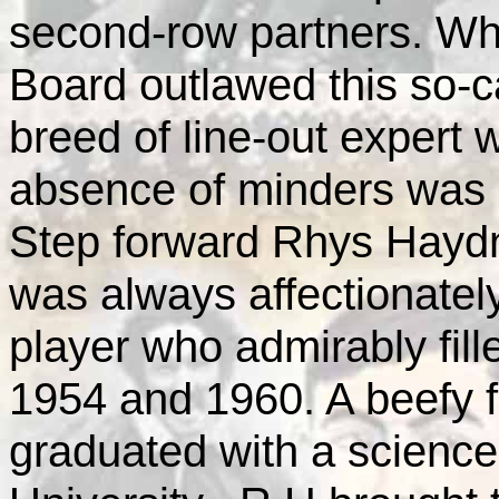
second-row partners. Wh
Board outlawed this so-
breed of line-out expert 
absence of minders was 
Step forward Rhys Haydn
was always affectionatel
player who admirably fill
1954 and 1960. A beefy 
graduated with a scienc