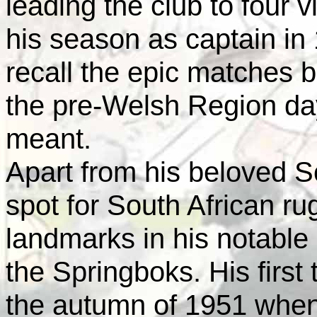
leading the club to four v
his season as captain in
recall the epic matches b
the pre-Welsh Region day
meant.
Apart from his beloved Sc
spot for South African r
landmarks in his notable 
the Springboks. His first 
the autumn of 1951 when 