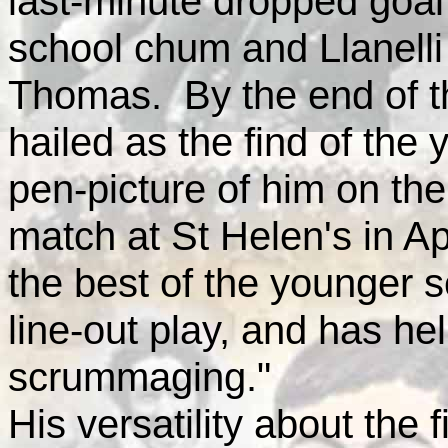
last-minute dropped goal
school chum and Llanelli
Thomas. By the end of t
hailed as the find of the 
pen-picture of him on th
match at St Helen's in Apr
the best of the younger s
line-out play, and has h
scrummaging."
His versatility about the 