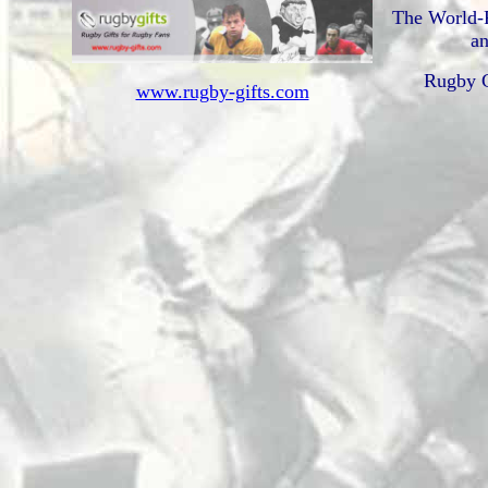
The World-
an
Rugby G
www.rugby-gifts.com