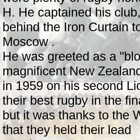
H. He captained his club,
behind the Iron Curtain to
Moscow
.
He was greeted as a "blo
magnificent
New Zealan
in 1959 on his second Lio
their best rugby in the fin
but it was thanks to the
that they held their lead