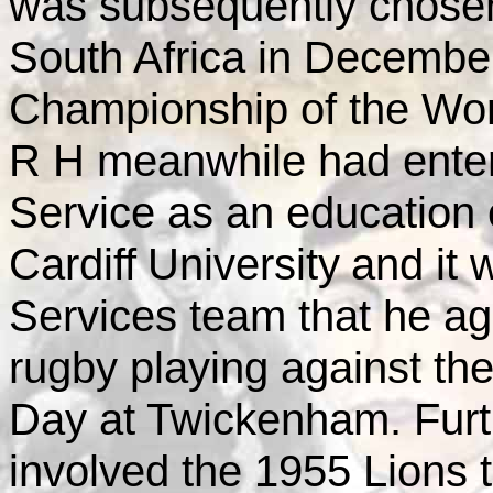
was subsequently chosen
South Africa in December 
Championship of the Wor
R H meanwhile had ente
Service as an education o
Cardiff
University
and it 
Services team that he ag
rugby playing against th
Day at Twickenham. Furth
involved the 1955 Lions t