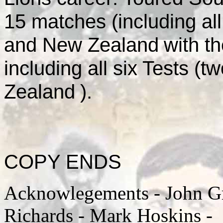
15 matches (including all
and
New Zealand
with t
including all six Tests (t
Zealand
).
COPY ENDS
Acknowlegements - John Gri
Richards - Mark Hoskins -