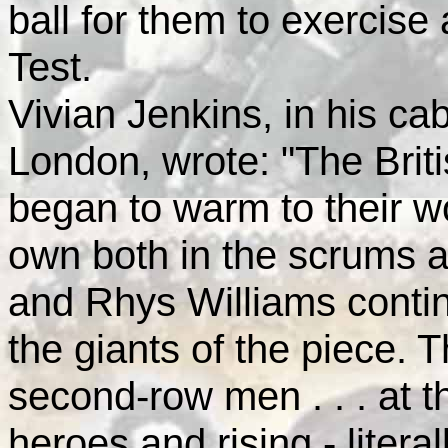
ball for them to exercise a
Test.
Vivian Jenkins, in his ca
London, wrote: "The Briti
began to warm to their w
own both in the scrums a
and Rhys Williams conti
the giants of the piece.
second-row men . . . at 
heroes and rising - literal