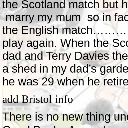
the Scotland match but 
marry my mum so in fact
the English match……….h
play again. When the Sc
dad and Terry Davies the 
a shed in my dad’s garde
he was 29 when he retire
add Bristol info
There is no new thing un