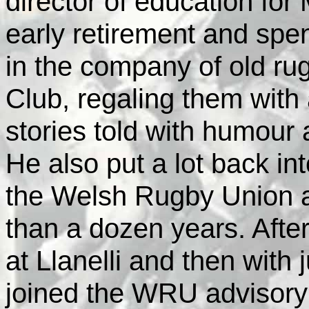
director of education fo
early retirement and spen
in the company of old rug
Club, regaling them with
stories told with humour 
He also put a lot back in
the Welsh Rugby Union a
than a dozen years. After
at Llanelli and then with j
joined the WRU advisory