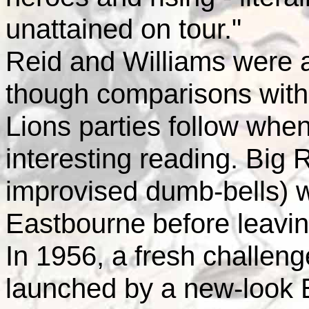
unattained on tour."
Reid and Williams were at 
though comparisons with
Lions parties follow whe
interesting reading. Big R
improvised dumb-bells) 
Eastbourne
before leavin
In 1956, a fresh challe
launched by a new-look