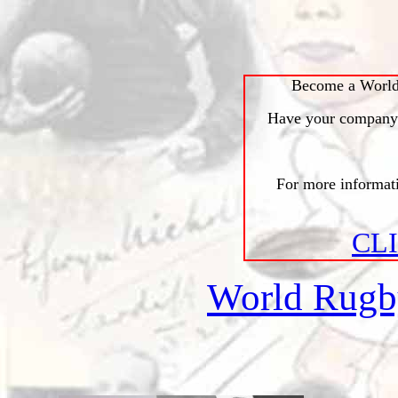
Become a World
Have your company l
For more informa
CL
World Rug