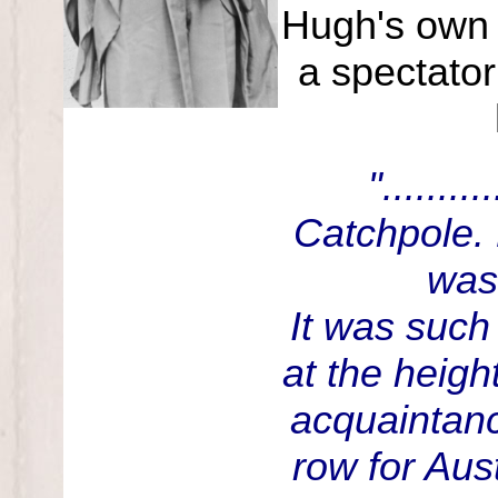
Hugh's own 
a spectator
"......
Catchpole. 
was
It was such
at the heigh
acquaintan
row for Aus