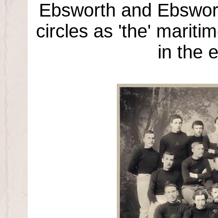
Ebsworth and Ebswort
circles as 'the' marit
in the 