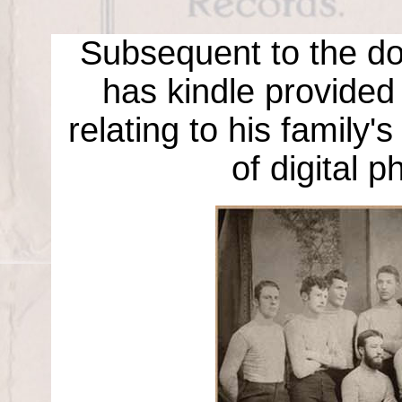
Subsequent to the don
has kindle provided
relating to his family'
of digital pho