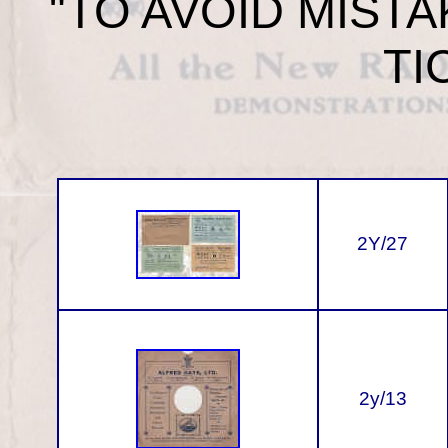
"TO AVOID MIST
TI
2Y/27
2y/13