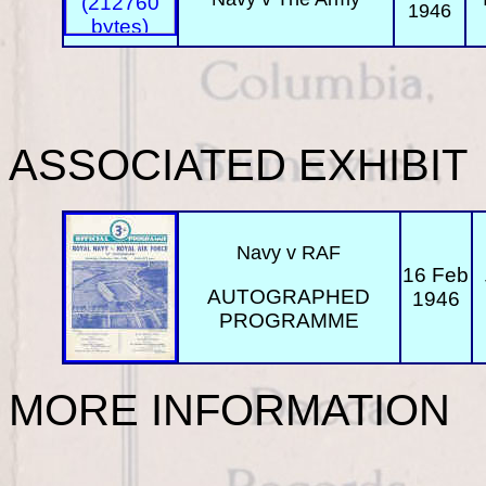
1946
ASSOCIATED EXHIBIT
Navy v RAF
16 Feb
AUTOGRAPHED
1946
PROGRAMME
MORE INFORMATION