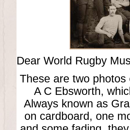
Dear World Rugby Museum
These are two photos 
A C Ebsworth, which
Always known as Gra
on cardboard, one mou
and some fading, they 