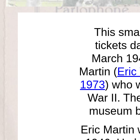
This smal
tickets d
March 194
Martin (
Eric
1973
) who 
War II. Th
museum b
Eric Martin