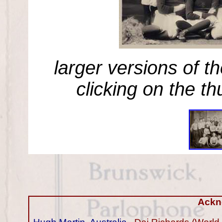
larger versions of t
clicking on the thu
Ackn