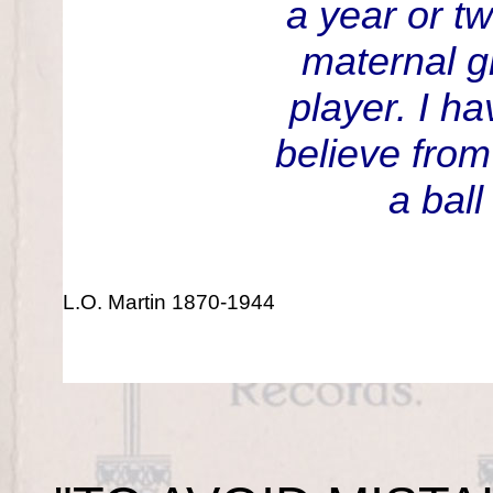
a year or t
maternal g
player. I ha
believe from
a ball
L.O. Martin 1870-1944