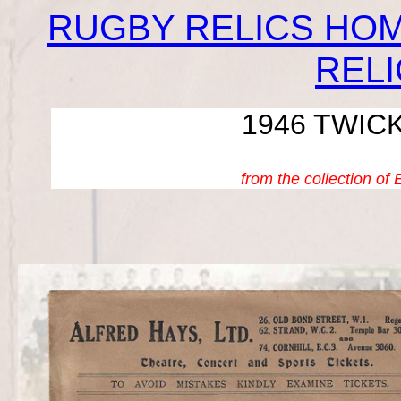
RUGBY RELICS HO
REL
1946 TWIC
from the collection of 