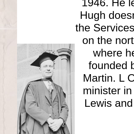
1946. He le
Hugh doesn’
the Service
on the nor
where he
founded b
Martin. L 
minister i
Lewis and 