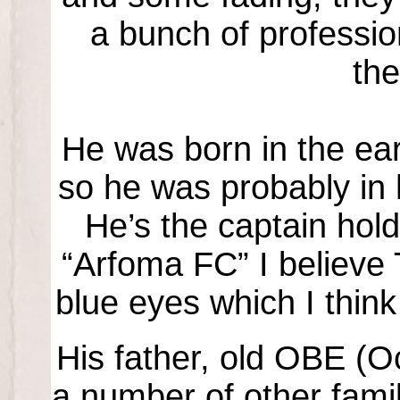
a bunch of profession
th
He was born in the earl
so he was probably in h
He’s the captain hold
“Arfoma FC” I believe
blue eyes which I think
His father, old OBE (O
a number of other fami